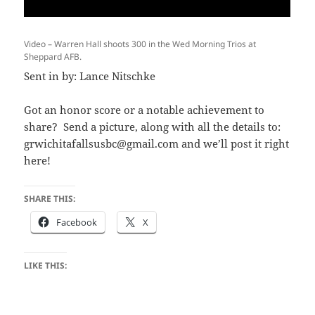
Video – Warren Hall shoots 300 in the Wed Morning Trios at
Sheppard AFB.
Sent in by: Lance Nitschke
Got an honor score or a notable achievement to
share? Send a picture, along with all the details to:
grwichitafallsusbc@gmail.com and we’ll post it right
here!
SHARE THIS:
Facebook
X
LIKE THIS: