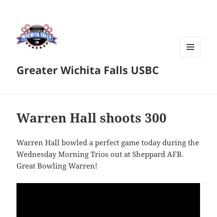
MENU
Greater Wichita Falls USBC
AND
WIDGETS
Warren Hall shoots 300
Warren Hall bowled a perfect game today during the
Wednesday Morning Trios out at Sheppard AFB.
Great Bowling Warren!