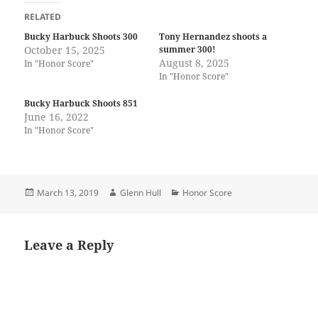
RELATED
Bucky Harbuck Shoots 300
Tony Hernandez shoots a
October 15, 2025
summer 300!
August 8, 2025
In "Honor Score"
In "Honor Score"
Bucky Harbuck Shoots 851
June 16, 2022
In "Honor Score"
Posted
Author
Categories
March 13, 2019
Glenn Hull
Honor Score
on
Leave a Reply