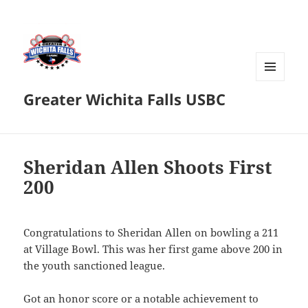
MENU
Greater Wichita Falls USBC
AND
WIDGETS
Sheridan Allen Shoots First
200
Congratulations to Sheridan Allen on bowling a 211
at Village Bowl. This was her first game above 200 in
the youth sanctioned league.
Got an honor score or a notable achievement to