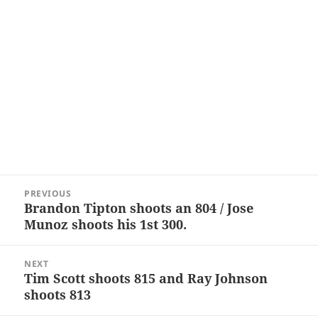
Post
PREVIOUS
navigation
Brandon Tipton shoots an 804 / Jose
Previous
Munoz shoots his 1st 300.
post:
NEXT
Tim Scott shoots 815 and Ray Johnson
Next
shoots 813
post: