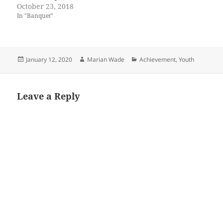
October 23, 2018
In "Banquet"
Posted
Author
Categories
January 12, 2020
Marian Wade
Achievement
,
Youth
on
Leave a Reply