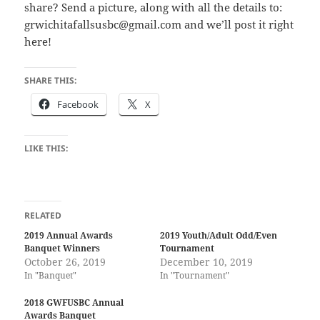
share? Send a picture, along with all the details to:
grwichitafallsusbc@gmail.com and we’ll post it right
here!
SHARE THIS:
Facebook
X
LIKE THIS:
RELATED
2019 Annual Awards
2019 Youth/Adult Odd/Even
Banquet Winners
Tournament
October 26, 2019
December 10, 2019
In "Banquet"
In "Tournament"
2018 GWFUSBC Annual
Awards Banquet