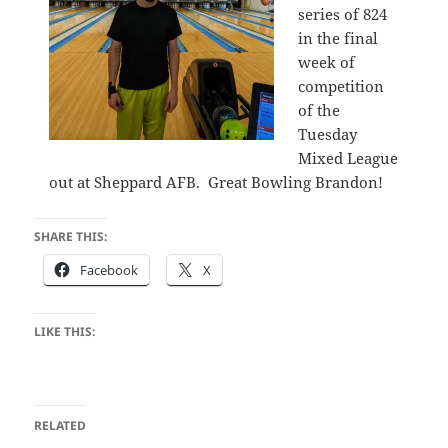
series of 824
in the final
week of
competition
of the
Tuesday
Mixed League
out at Sheppard AFB. Great Bowling Brandon!
SHARE THIS:
Facebook
X
LIKE THIS:
RELATED