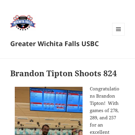
MENU
Greater Wichita Falls USBC
AND
WIDGETS
Brandon Tipton Shoots 824
Congratulatio
ns Brandon
Tipton! With
games of 278,
289, and 257
for an
excellent