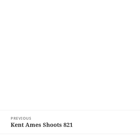
Post
PREVIOUS
navigation
Kent Ames Shoots 821
Previous
post: