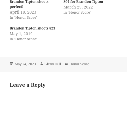
Brandon Tipton shoots
804 for Brandon Tipton
perfect!
March 29, 2022
April 18, 2023
In "Honor Score"
In "Honor Score"
Brandon Tipton shoots 823
May 1, 2019
In "Honor Score"
Posted
Author
Categories
May 24, 2023
Glenn Hull
Honor Score
on
Leave a Reply