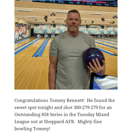
Congratulations Tommy Bennett! He found the
sweet spot tonight and shot 300-279-279 for an
Outstanding 858 Series in the Tuesday Mixed
League out at Sheppard AFB. Mighty fine
bowling Tommy!