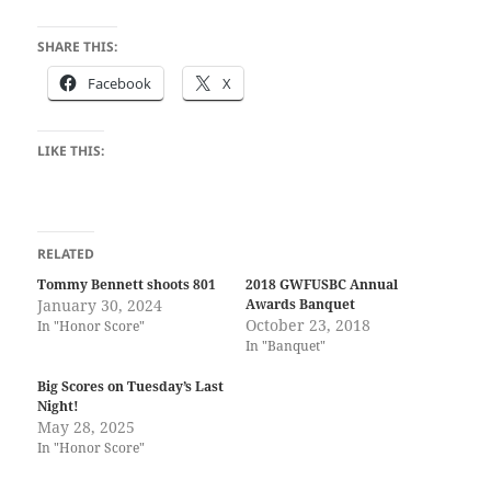
SHARE THIS:
Facebook
X
LIKE THIS:
RELATED
Tommy Bennett shoots 801
2018 GWFUSBC Annual
January 30, 2024
Awards Banquet
October 23, 2018
In "Honor Score"
In "Banquet"
Big Scores on Tuesday’s Last
Night!
May 28, 2025
In "Honor Score"