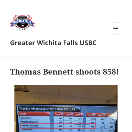
MENU
Greater Wichita Falls USBC
AND
WIDGETS
Thomas Bennett shoots 858!