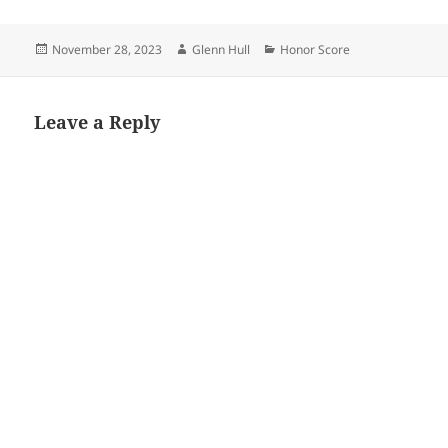
Posted
Author
Categories
November 28, 2023
Glenn Hull
Honor Score
on
Leave a Reply