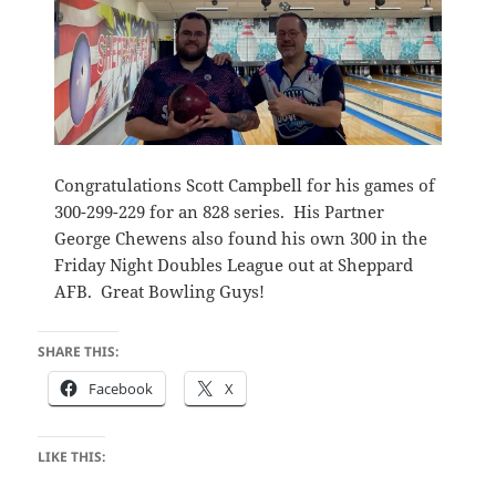
Congratulations Scott Campbell for his games of
300-299-229 for an 828 series. His Partner
George Chewens also found his own 300 in the
Friday Night Doubles League out at Sheppard
AFB. Great Bowling Guys!
SHARE THIS:
Facebook
X
LIKE THIS: