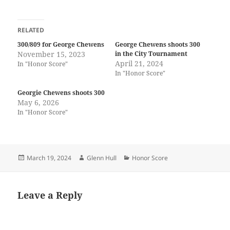
RELATED
300/809 for George Chewens
George Chewens shoots 300
November 15, 2023
in the City Tournament
April 21, 2024
In "Honor Score"
In "Honor Score"
Georgie Chewens shoots 300
May 6, 2026
In "Honor Score"
Posted
Author
Categories
March 19, 2024
Glenn Hull
Honor Score
on
Leave a Reply