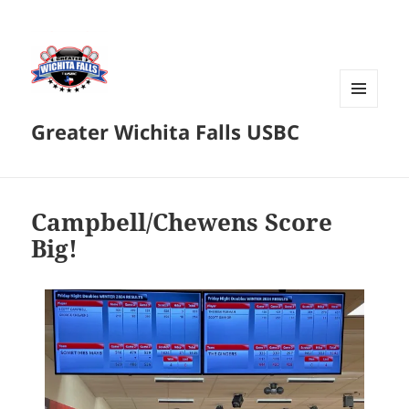
MENU
Greater Wichita Falls USBC
AND
WIDGETS
Campbell/Chewens Score
Big!