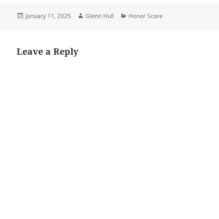
Posted
Author
Categories
January 11, 2025
Glenn Hull
Honor Score
on
Leave a Reply