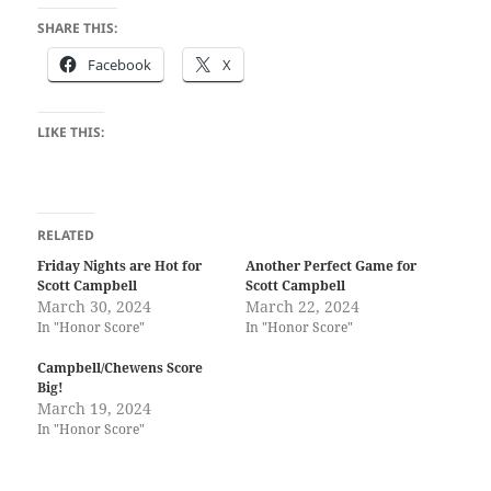
SHARE THIS:
Facebook
X
LIKE THIS:
RELATED
Friday Nights are Hot for
Another Perfect Game for
Scott Campbell
Scott Campbell
March 30, 2024
March 22, 2024
In "Honor Score"
In "Honor Score"
Campbell/Chewens Score
Big!
March 19, 2024
In "Honor Score"