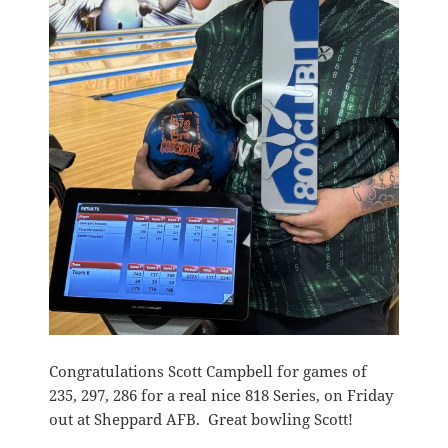
Congratulations Scott Campbell for games of
235, 297, 286 for a real nice 818 Series, on Friday
out at Sheppard AFB. Great bowling Scott!