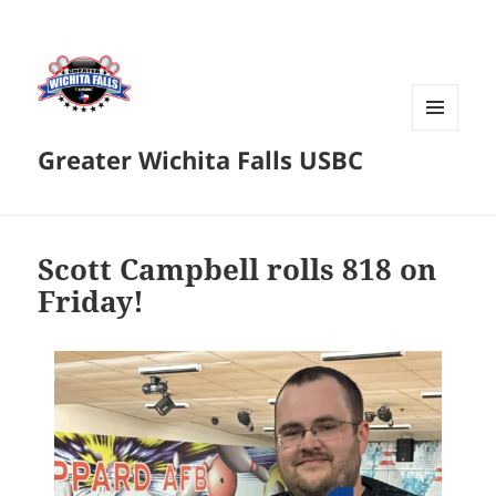
MENU
Greater Wichita Falls USBC
AND
WIDGETS
Scott Campbell rolls 818 on
Friday!