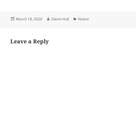
Posted
Author
Categories
March 18, 2020
Glenn Hull
Notice
on
Leave a Reply