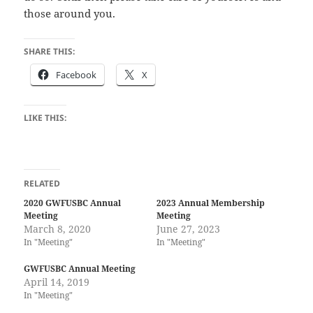
those around you.
SHARE THIS:
Facebook
X
LIKE THIS:
RELATED
2020 GWFUSBC Annual
2023 Annual Membership
Meeting
Meeting
March 8, 2020
June 27, 2023
In "Meeting"
In "Meeting"
GWFUSBC Annual Meeting
April 14, 2019
In "Meeting"