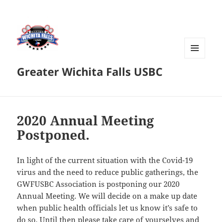
MENU
Greater Wichita Falls USBC
AND
WIDGETS
2020 Annual Meeting
Postponed.
In light of the current situation with the Covid-19
virus and the need to reduce public gatherings, the
GWFUSBC Association is postponing our 2020
Annual Meeting. We will decide on a make up date
when public health officials let us know it’s safe to
do so. Until then please take care of yourselves and