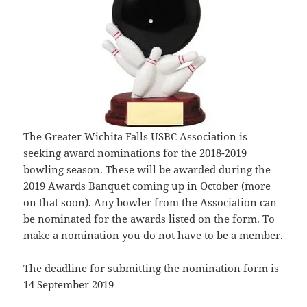
The Greater Wichita Falls USBC Association is
seeking award nominations for the 2018-2019
bowling season. These will be awarded during the
2019 Awards Banquet coming up in October (more
on that soon). Any bowler from the Association can
be nominated for the awards listed on the form. To
make a nomination you do not have to be a member.
The deadline for submitting the nomination form is
14 September 2019