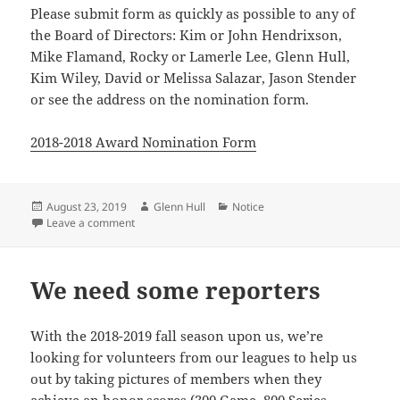
Please submit form as quickly as possible to any of
the Board of Directors: Kim or John Hendrixson,
Mike Flamand, Rocky or Lamerle Lee, Glenn Hull,
Kim Wiley, David or Melissa Salazar, Jason Stender
or see the address on the nomination form.
2018-2018 Award Nomination Form
Posted
Author
Categories
August 23, 2019
Glenn Hull
Notice
on
on GWFUSBC is Seeking Award Nominations.
Leave a comment
We need some reporters
With the 2018-2019 fall season upon us, we’re
looking for volunteers from our leagues to help us
out by taking pictures of members when they