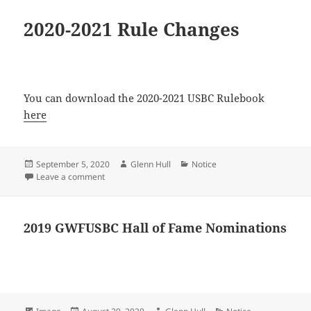
2020-2021 Rule Changes
You can download the 2020-2021 USBC Rulebook
here
Posted
Author
Categories
September 5, 2020
Glenn Hull
Notice
on
on 2020-2021 Rule Changes
Leave a comment
2019 GWFUSBC Hall of Fame Nominations
Format
Posted
Author
Categories