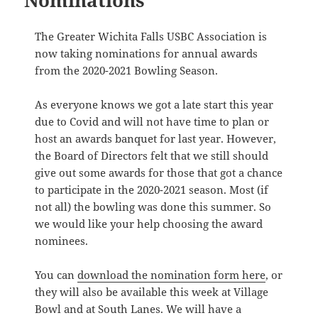
Nominations
The Greater Wichita Falls USBC Association is
now taking nominations for annual awards
from the 2020-2021 Bowling Season.
As everyone knows we got a late start this year
due to Covid and will not have time to plan or
host an awards banquet for last year. However,
the Board of Directors felt that we still should
give out some awards for those that got a chance
to participate in the 2020-2021 season. Most (if
not all) the bowling was done this summer. So
we would like your help choosing the award
nominees.
You can
download the nomination form here
, or
they will also be available this week at Village
Bowl and at South Lanes. We will have a