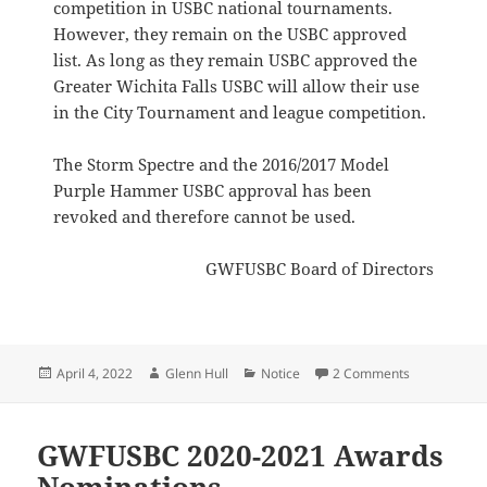
competition in USBC national tournaments.
However, they remain on the USBC approved
list. As long as they remain USBC approved the
Greater Wichita Falls USBC will allow their use
in the City Tournament and league competition.
The Storm Spectre and the 2016/2017 Model
Purple Hammer USBC approval has been
revoked and therefore cannot be used.
GWFUSBC Board of Directors
Posted
Author
Categories
on GWFUSBC 
April 4, 2022
Glenn Hull
Notice
2 Comments
on
GWFUSBC 2020-2021 Awards