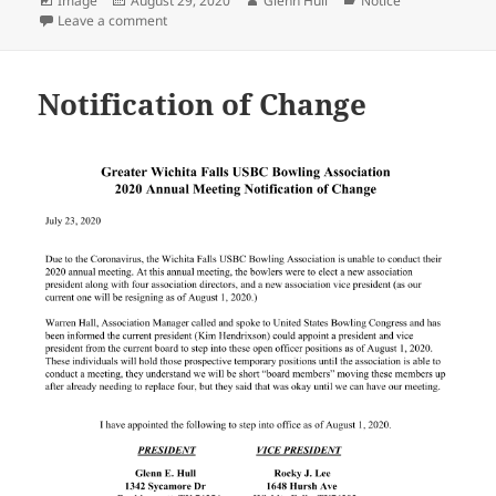
Image
August 29, 2020
Glenn Hull
Notice
on
on 2019 GWFUSBC Hall of Fame Nominations
Leave a comment
Notification of Change