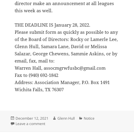
director make an announcement at all leagues
this week as well.
THE DEADLINE IS January 28, 2022.
Please submit form as quickly as possible to any
of the Board of Directors: Rocky or Lamerle Lee,
Glenn Hull, Samara Lane, David or Melissa
Salazar, George Chewens, Sammie Askins, or by
email, fax, mail to:
Warren Hall, assocmgrwfusbc@gmail.com
Fax to (940) 692-1842
Address: Association Manager, P.O. Box 1491
Wichita Falls, TX 76307
Posted
Author
Categories
December 12, 2021
Glenn Hull
Notice
on
on GWFUSBC 2020-2021 Awards Nominations
Leave a comment