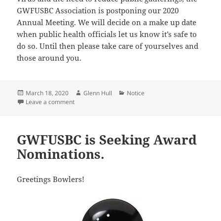
GWFUSBC Association is postponing our 2020
Annual Meeting. We will decide on a make up date
when public health officials let us know it’s safe to
do so. Until then please take care of yourselves and
those around you.
Posted
Author
Categories
March 18, 2020
Glenn Hull
Notice
on
on 2020 Annual Meeting Postponed.
Leave a comment
GWFUSBC is Seeking Award
Nominations.
Greetings Bowlers!