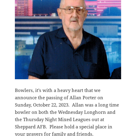
Bowlers, it’s with a heavy heart that we
announce the passing of Allan Porter on
Sunday, October 22, 2023. Allan was a long time
bowler on both the Wednesday Longhorn and
the Thursday Night Mixed Leagues out at
Sheppard AFB. Please hold a special place in
your prayers for family and friends.