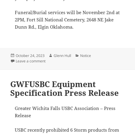
Funeral/Burial services will be November 2nd at
2PM, Fort Sill National Cemetery, 2648 NE Jake
Dunn Rd., Elgin Oklahoma.
Posted
Author
Categories
October 24, 2023
Glenn Hull
Notice
on
on Allan Porter
Leave a comment
GWFUSBC Equipment
Specification Press Release
Greater Wichita Falls USBC Association – Press
Release
USBC recently prohibited 6 Storm products from