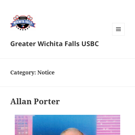
MENU
Greater Wichita Falls USBC
AND
WIDGETS
Category:
Notice
Allan Porter