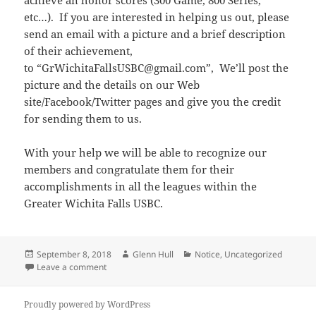
achieve an honor scores (300 Game, 800 Series,
etc…). If you are interested in helping us out, please
send an email with a picture and a brief description
of their achievement,
to “GrWichitaFallsUSBC@gmail.com”, We’ll post the
picture and the details on our Web
site/Facebook/Twitter pages and give you the credit
for sending them to us.
With your help we will be able to recognize our
members and congratulate them for their
accomplishments in all the leagues within the
Greater Wichita Falls USBC.
Posted
Author
Categories
September 8, 2018
Glenn Hull
Notice
,
Uncategorized
on
on We need some reporters
Leave a comment
Proudly powered by WordPress