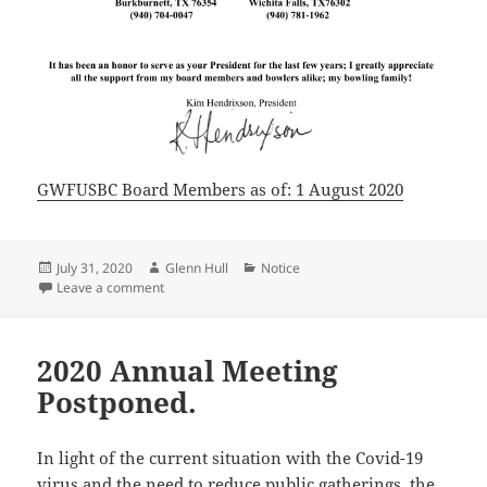
GWFUSBC Board Members as of: 1 August 2020
Posted
Author
Categories
July 31, 2020
Glenn Hull
Notice
on
on Notification of Change
Leave a comment
2020 Annual Meeting
Postponed.
In light of the current situation with the Covid-19
virus and the need to reduce public gatherings, the